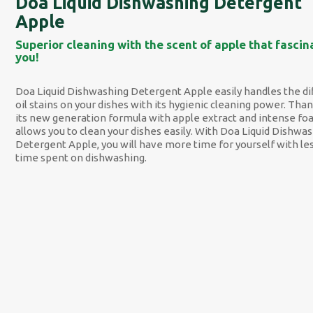
Doa Liquid Dishwashing Detergent
Apple
Superior cleaning with the scent of apple that fascin
you!
Doa Liquid Dishwashing Detergent Apple easily handles the dif
oil stains on your dishes with its hygienic cleaning power. Than
its new generation formula with apple extract and intense foa
allows you to clean your dishes easily. With Doa Liquid Dishwa
Detergent Apple, you will have more time for yourself with le
time spent on dishwashing.