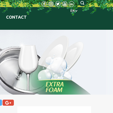
EN
CONTACT