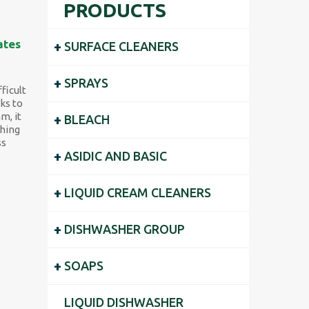
PRODUCTS
ates
+
SURFACE CLEANERS
+
SPRAYS
ficult
ks to
m, it
+
BLEACH
shing
ss
+
ASIDIC AND BASIC
+
LIQUID CREAM CLEANERS
+
DISHWASHER GROUP
+
SOAPS
LIQUID DISHWASHER