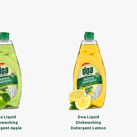
a Liquid
Doa Liquid
hwashing
Dishwashing
gent Apple
Detergent Lemon