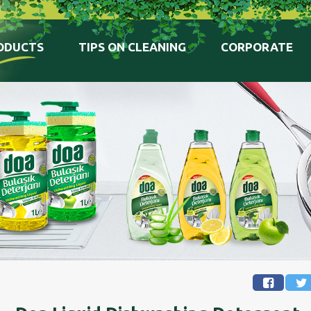
ODUCTS
TIPS ON CLEANING
CORPORATE