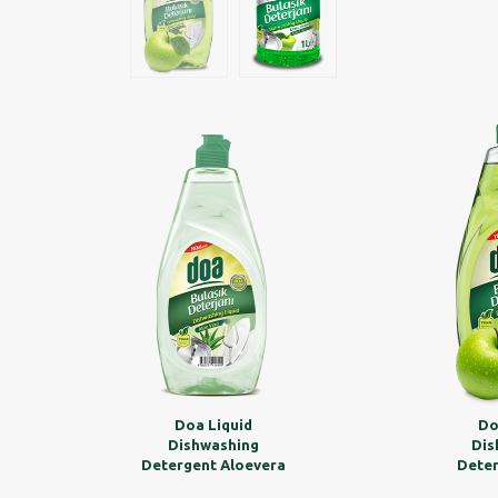
Doa Liquid
Do
Dishwashing
Dis
Detergent Aloevera
Deter