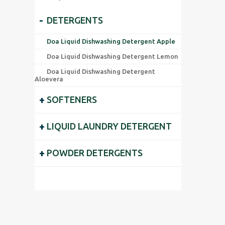
-
DETERGENTS
Doa Liquid Dishwashing Detergent Apple
Doa Liquid Dishwashing Detergent Lemon
Doa Liquid Dishwashing Detergent
Aloevera
+
SOFTENERS
+
LIQUID LAUNDRY DETERGENT
+
POWDER DETERGENTS